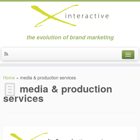
the evolution of brand marketing
about
Home
»
media & production services
clients
media & production
services
news
contact
applications
strategic marketing