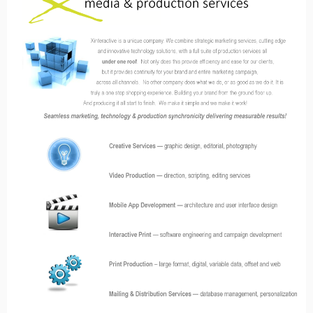
combining mobile & traditional media
analytics
media & production services
xconnect — interactive media solutions
xmobile — mobile apps
xprint — interactive print
xmail — interactive direct mail
xtour — interactive tours
xalive — interactive 3D objects
xsnap – promotions & loyalty programs