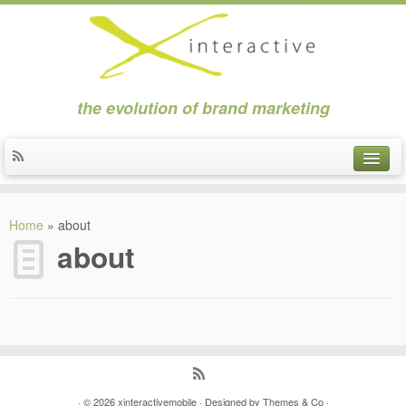
the evolution of brand marketing
about
Home
»
about
clients
about
news
contact
applications
strategic marketing
· © 2026
xinteractivemobile
· Designed by
Themes & Co
·